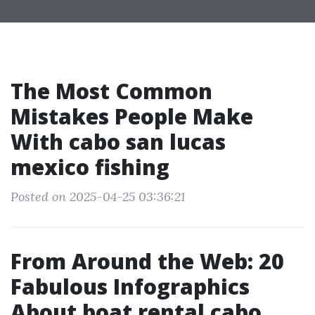
The Most Common
Mistakes People Make
With cabo san lucas
mexico fishing
Posted on 2025-04-25 03:36:21
From Around the Web: 20
Fabulous Infographics
About boat rental cabo