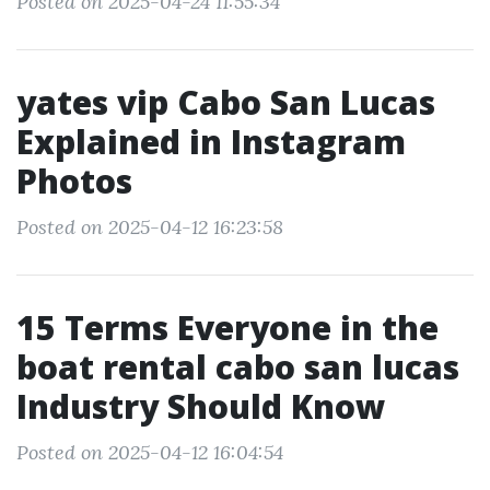
Posted on 2025-04-24 11:55:34
yates vip Cabo San Lucas
Explained in Instagram
Photos
Posted on 2025-04-12 16:23:58
15 Terms Everyone in the
boat rental cabo san lucas
Industry Should Know
Posted on 2025-04-12 16:04:54