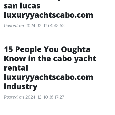
san lucas
luxuryyachtscabo.com
Posted on 2024-12-11 01:48:52
15 People You Oughta
Know in the cabo yacht
rental
luxuryyachtscabo.com
Industry
Posted on 2024-12-10 16:17:27