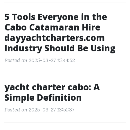
5 Tools Everyone in the
Cabo Catamaran Hire
dayyachtcharters.com
Industry Should Be Using
Posted on 2025-03-27 15:44:52
yacht charter cabo: A
Simple Definition
Posted on 2025-03-27 13:51:37