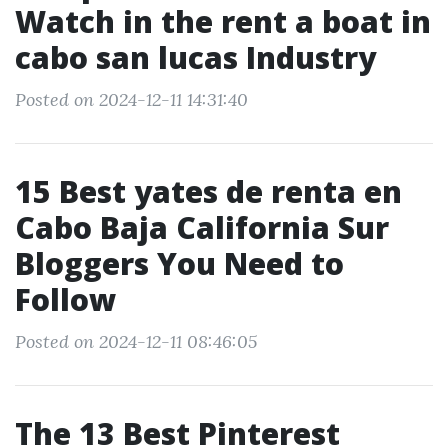
Watch in the rent a boat in
cabo san lucas Industry
Posted on 2024-12-11 14:31:40
15 Best yates de renta en
Cabo Baja California Sur
Bloggers You Need to
Follow
Posted on 2024-12-11 08:46:05
The 13 Best Pinterest