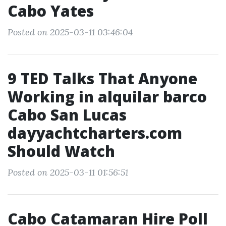
Cabo Yates
Posted on 2025-03-11 03:46:04
9 TED Talks That Anyone
Working in alquilar barco
Cabo San Lucas
dayyachtcharters.com
Should Watch
Posted on 2025-03-11 01:56:51
Cabo Catamaran Hire Poll