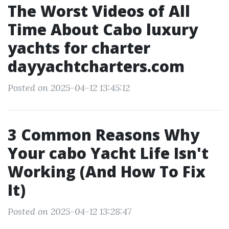
The Worst Videos of All
Time About Cabo luxury
yachts for charter
dayyachtcharters.com
Posted on 2025-04-12 13:45:12
3 Common Reasons Why
Your cabo Yacht Life Isn't
Working (And How To Fix
It)
Posted on 2025-04-12 13:28:47