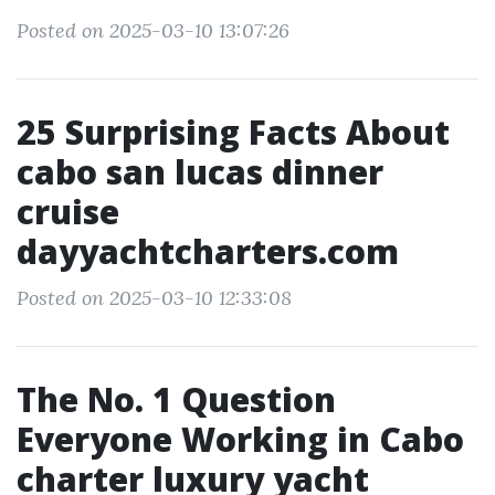
Posted on 2025-03-10 13:07:26
25 Surprising Facts About
cabo san lucas dinner
cruise
dayyachtcharters.com
Posted on 2025-03-10 12:33:08
The No. 1 Question
Everyone Working in Cabo
charter luxury yacht